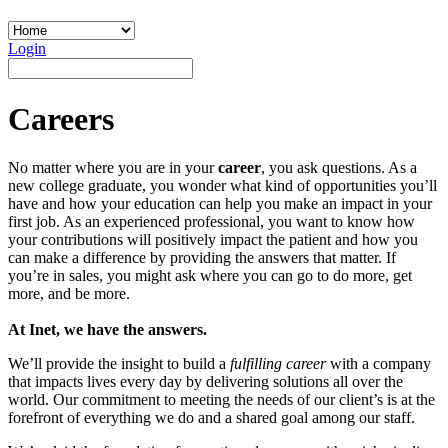
Login
Careers
No matter where you are in your
career
, you ask questions. As a
new college graduate, you wonder what kind of opportunities you’ll
have and how your education can help you make an impact in your
first job. As an experienced professional, you want to know how
your contributions will positively impact the patient and how you
can make a difference by providing the answers that matter. If
you’re in sales, you might ask where you can go to do more, get
more, and be more.
At Inet, we have the answers.
We’ll provide the insight to build a
fulfilling career
with a company
that impacts lives every day by delivering solutions all over the
world. Our commitment to meeting the needs of our client’s is at the
forefront of everything we do and a shared goal among our staff.