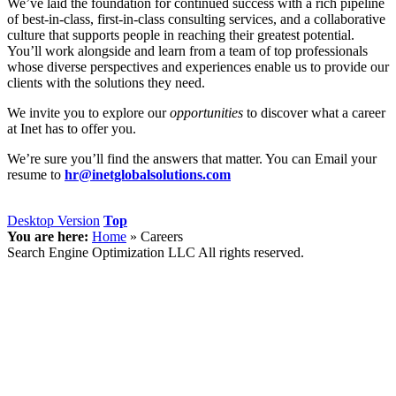
We’ve laid the foundation for continued success with a rich pipeline
of best-in-class, first-in-class consulting services, and a collaborative
culture that supports people in reaching their greatest potential.
You’ll work alongside and learn from a team of top professionals
whose diverse perspectives and experiences enable us to provide our
clients with the solutions they need.
We invite you to explore our
opportunities
to discover what a career
at Inet has to offer you.
We’re sure you’ll find the answers that matter. You can Email your
resume to
hr@inetglobalsolutions.com
Desktop Version
Top
You are here:
Home
»
Careers
Search Engine Optimization LLC All rights reserved.